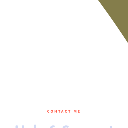
CONTACT ME