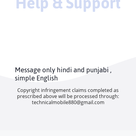
Help & Support
Message only hindi and punjabi ,
simple English
Copyright infringement claims completed as
prescribed above will be processed through:
technicalmobile880@gmail.com