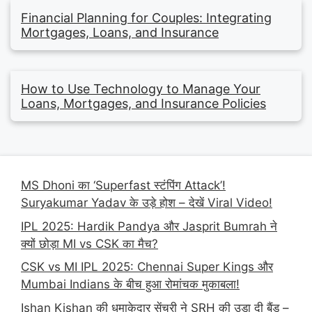
Financial Planning for Couples: Integrating
Mortgages, Loans, and Insurance
How to Use Technology to Manage Your
Loans, Mortgages, and Insurance Policies
MS Dhoni का ‘Superfast स्टंपिंग Attack’!
Suryakumar Yadav के उड़े होश – देखें Viral Video!
IPL 2025: Hardik Pandya और Jasprit Bumrah ने
क्यों छोड़ा MI vs CSK का मैच?
CSK vs MI IPL 2025: Chennai Super Kings और
Mumbai Indians के बीच हुआ रोमांचक मुकाबला!
Ishan Kishan की धमाकेदार सेंचुरी ने SRH की उड़ा दी बैंड –