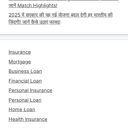
जानें Match Highlights!
2025 में सरकार की यह नई योजना बदल देगी हर भारतीय की
जिंदगी! जानें कैसे उठाएं फायदा
Insurance
Mortgage
Business Loan
Financial Loan
Personal Insurance
Personal Loan
Home Loan
Health Insurance