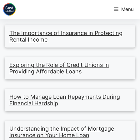
Skip
Menu
to
content
The Importance of Insurance in Protecting
Rental Income
Exploring the Role of Credit Unions in
Providing Affordable Loans
How to Manage Loan Repayments During
Financial Hardship
Understanding the Impact of Mortgage
Insurance on Your Home Loan