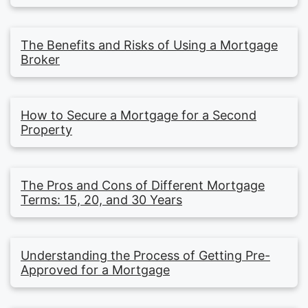
The Benefits and Risks of Using a Mortgage
Broker
How to Secure a Mortgage for a Second
Property
The Pros and Cons of Different Mortgage
Terms: 15, 20, and 30 Years
Understanding the Process of Getting Pre-
Approved for a Mortgage