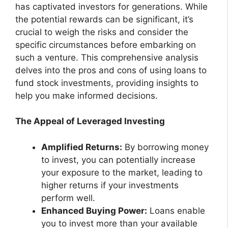
has captivated investors for generations. While
the potential rewards can be significant, it’s
crucial to weigh the risks and consider the
specific circumstances before embarking on
such a venture. This comprehensive analysis
delves into the pros and cons of using loans to
fund stock investments, providing insights to
help you make informed decisions.
The Appeal of Leveraged Investing
Amplified Returns:
By borrowing money
to invest, you can potentially increase
your exposure to the market, leading to
higher returns if your investments
perform well.
Enhanced Buying Power:
Loans enable
you to invest more than your available