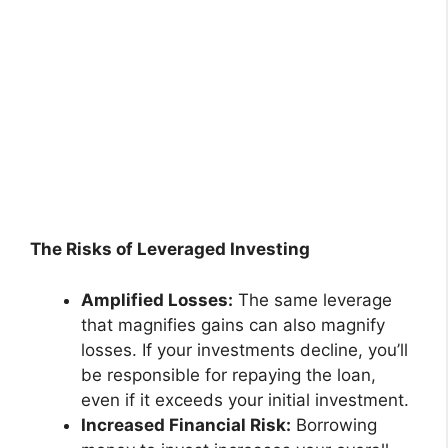
The Risks of Leveraged Investing
Amplified Losses:
The same leverage
that magnifies gains can also magnify
losses. If your investments decline, you’ll
be responsible for repaying the loan,
even if it exceeds your initial investment.
Increased Financial Risk:
Borrowing