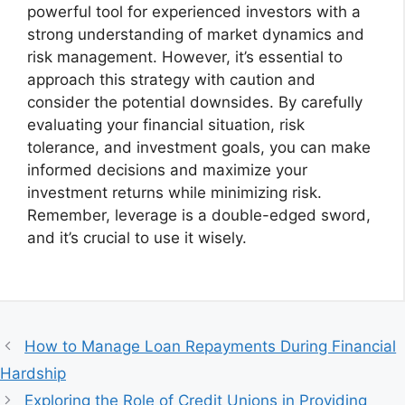
powerful tool for experienced investors with a
strong understanding of market dynamics and
risk management. However, it’s essential to
approach this strategy with caution and
consider the potential downsides. By carefully
evaluating your financial situation, risk
tolerance, and investment goals, you can make
informed decisions and maximize your
investment returns while minimizing risk.
Remember, leverage is a double-edged sword,
and it’s crucial to use it wisely.
How to Manage Loan Repayments During Financial
Hardship
Exploring the Role of Credit Unions in Providing