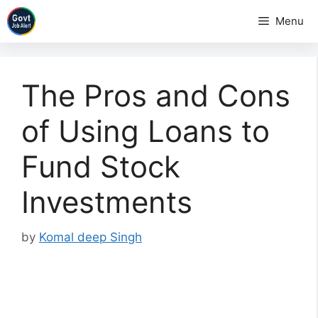
Skip
Menu
to
content
The Pros and Cons
of Using Loans to
Fund Stock
Investments
by
Komal deep Singh