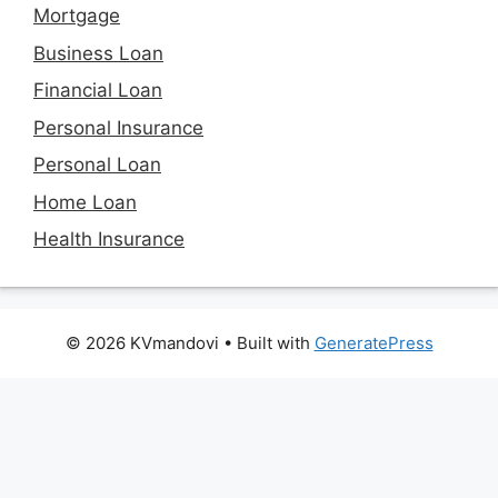
Mortgage
Business Loan
Financial Loan
Personal Insurance
Personal Loan
Home Loan
Health Insurance
© 2026 KVmandovi
• Built with
GeneratePress