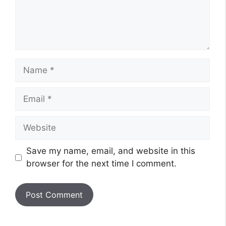
Name
Email
Website
Save my name, email, and website in this
browser for the next time I comment.