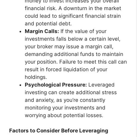
money to invest increases your overall
financial risk. A downturn in the market
could lead to significant financial strain
and potential debt.
Margin Calls:
If the value of your
investments falls below a certain level,
your broker may issue a margin call,
demanding additional funds to maintain
your position. Failure to meet this call can
result in forced liquidation of your
holdings.
Psychological Pressure:
Leveraged
investing can create additional stress
and anxiety, as you’re constantly
monitoring your investments and
worrying about potential losses.
Factors to Consider Before Leveraging