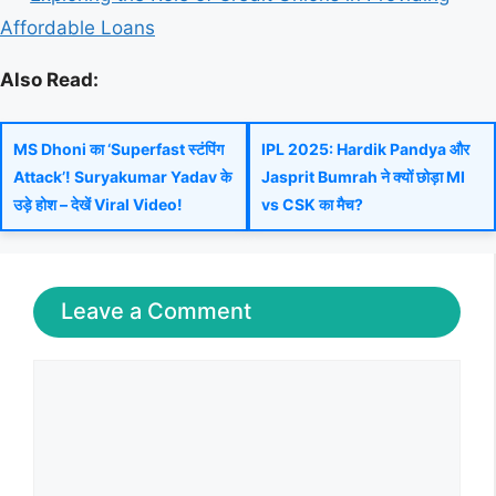
Affordable Loans
Also Read:
MS Dhoni का ‘Superfast स्टंपिंग
IPL 2025: Hardik Pandya और
Attack’! Suryakumar Yadav के
Jasprit Bumrah ने क्यों छोड़ा MI
उड़े होश – देखें Viral Video!
vs CSK का मैच?
Leave a Comment
Comment