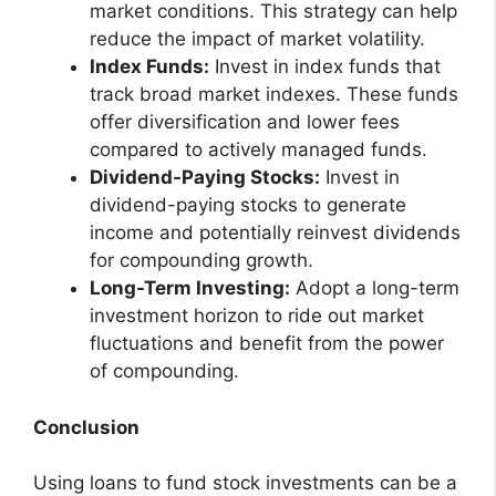
market conditions. This strategy can help
reduce the impact of market volatility.
Index Funds:
Invest in index funds that
track broad market indexes. These funds
offer diversification and lower fees
compared to actively managed funds.
Dividend-Paying Stocks:
Invest in
dividend-paying stocks to generate
income and potentially reinvest dividends
for compounding growth.
Long-Term Investing:
Adopt a long-term
investment horizon to ride out market
fluctuations and benefit from the power
of compounding.
Conclusion
Using loans to fund stock investments can be a