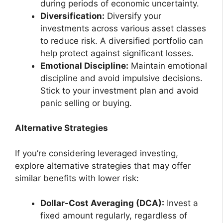
during periods of economic uncertainty.
Diversification:
Diversify your
investments across various asset classes
to reduce risk. A diversified portfolio can
help protect against significant losses.
Emotional Discipline:
Maintain emotional
discipline and avoid impulsive decisions.
Stick to your investment plan and avoid
panic selling or buying.
Alternative Strategies
If you’re considering leveraged investing,
explore alternative strategies that may offer
similar benefits with lower risk:
Dollar-Cost Averaging (DCA):
Invest a
fixed amount regularly, regardless of