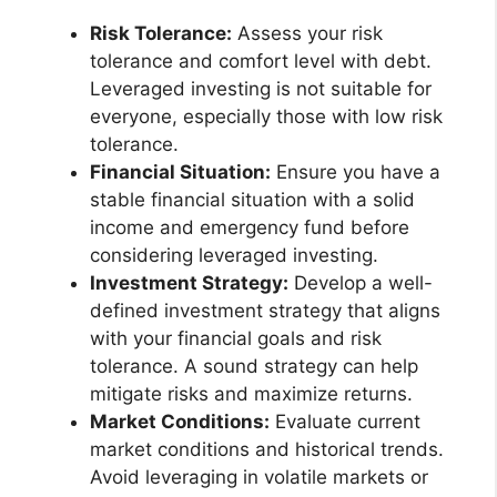
Risk Tolerance:
Assess your risk
tolerance and comfort level with debt.
Leveraged investing is not suitable for
everyone, especially those with low risk
tolerance.
Financial Situation:
Ensure you have a
stable financial situation with a solid
income and emergency fund before
considering leveraged investing.
Investment Strategy:
Develop a well-
defined investment strategy that aligns
with your financial goals and risk
tolerance. A sound strategy can help
mitigate risks and maximize returns.
Market Conditions:
Evaluate current
market conditions and historical trends.
Avoid leveraging in volatile markets or