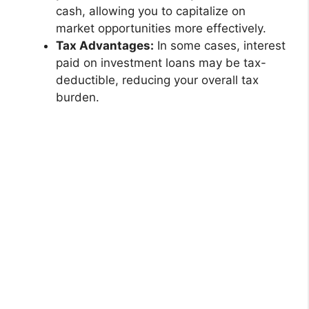
cash, allowing you to capitalize on
market opportunities more effectively.
Tax Advantages:
In some cases, interest
paid on investment loans may be tax-
deductible, reducing your overall tax
burden.