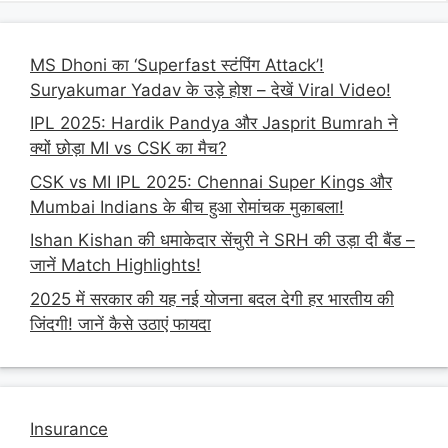
MS Dhoni का ‘Superfast स्टंपिंग Attack’!
Suryakumar Yadav के उड़े होश – देखें Viral Video!
IPL 2025: Hardik Pandya और Jasprit Bumrah ने
क्यों छोड़ा MI vs CSK का मैच?
CSK vs MI IPL 2025: Chennai Super Kings और
Mumbai Indians के बीच हुआ रोमांचक मुकाबला!
Ishan Kishan की धमाकेदार सेंचुरी ने SRH की उड़ा दी बैंड –
जानें Match Highlights!
2025 में सरकार की यह नई योजना बदल देगी हर भारतीय की
जिंदगी! जानें कैसे उठाएं फायदा
Insurance