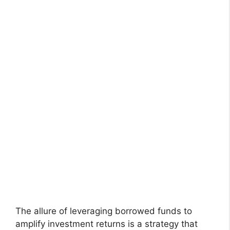
The allure of leveraging borrowed funds to
amplify investment returns is a strategy that