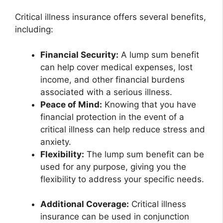
Critical illness insurance offers several benefits,
including:
Financial Security:
A lump sum benefit
can help cover medical expenses, lost
income, and other financial burdens
associated with a serious illness.
Peace of Mind:
Knowing that you have
financial protection in the event of a
critical illness can help reduce stress and
anxiety.
Flexibility:
The lump sum benefit can be
used for any purpose, giving you the
flexibility to address your specific needs.
Additional Coverage:
Critical illness
insurance can be used in conjunction