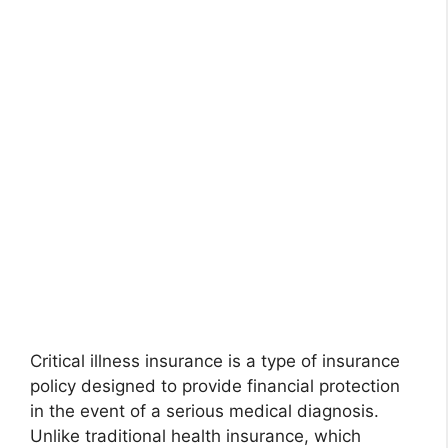
Critical illness insurance is a type of insurance
policy designed to provide financial protection
in the event of a serious medical diagnosis.
Unlike traditional health insurance, which