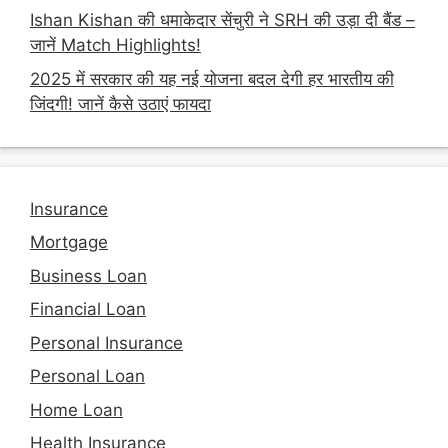
Ishan Kishan की धमाकेदार सेंचुरी ने SRH की उड़ा दी बैंड –
जानें Match Highlights!
2025 में सरकार की यह नई योजना बदल देगी हर भारतीय की
जिंदगी! जानें कैसे उठाएं फायदा
Insurance
Mortgage
Business Loan
Financial Loan
Personal Insurance
Personal Loan
Home Loan
Health Insurance