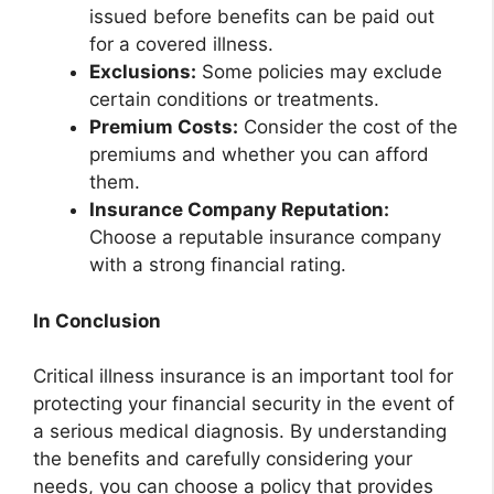
issued before benefits can be paid out
for a covered illness.
Exclusions:
Some policies may exclude
certain conditions or treatments.
Premium Costs:
Consider the cost of the
premiums and whether you can afford
them.
Insurance Company Reputation:
Choose a reputable insurance company
with a strong financial rating.
In Conclusion
Critical illness insurance is an important tool for
protecting your financial security in the event of
a serious medical diagnosis. By understanding
the benefits and carefully considering your
needs, you can choose a policy that provides