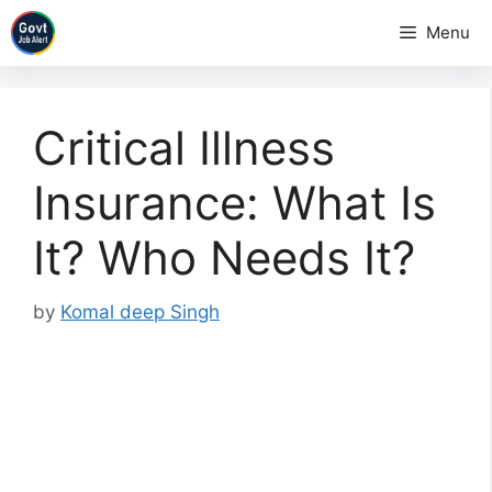
Skip
Menu
to
content
Critical Illness
Insurance: What Is
It? Who Needs It?
by
Komal deep Singh