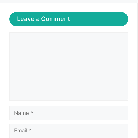
Leave a Comment
Comment
Name
Email