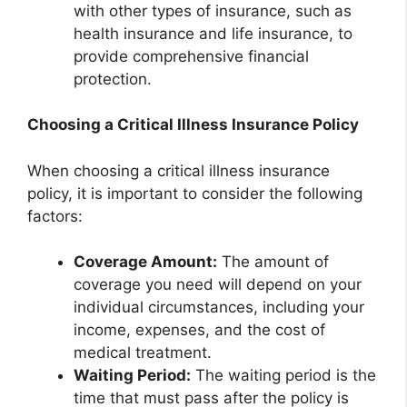
with other types of insurance, such as
health insurance and life insurance, to
provide comprehensive financial
protection.
Choosing a Critical Illness Insurance Policy
When choosing a critical illness insurance
policy, it is important to consider the following
factors:
Coverage Amount:
The amount of
coverage you need will depend on your
individual circumstances, including your
income, expenses, and the cost of
medical treatment.
Waiting Period:
The waiting period is the
time that must pass after the policy is