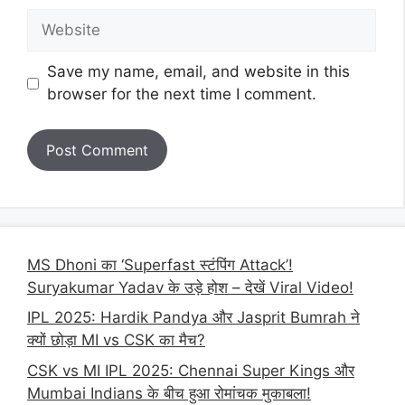
Website
Save my name, email, and website in this
browser for the next time I comment.
MS Dhoni का ‘Superfast स्टंपिंग Attack’!
Suryakumar Yadav के उड़े होश – देखें Viral Video!
IPL 2025: Hardik Pandya और Jasprit Bumrah ने
क्यों छोड़ा MI vs CSK का मैच?
CSK vs MI IPL 2025: Chennai Super Kings और
Mumbai Indians के बीच हुआ रोमांचक मुकाबला!