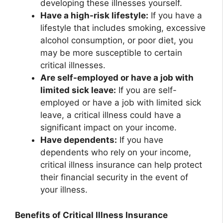
developing these illnesses yourself.
Have a high-risk lifestyle:
If you have a
lifestyle that includes smoking, excessive
alcohol consumption, or poor diet, you
may be more susceptible to certain
critical illnesses.
Are self-employed or have a job with
limited sick leave:
If you are self-
employed or have a job with limited sick
leave, a critical illness could have a
significant impact on your income.
Have dependents:
If you have
dependents who rely on your income,
critical illness insurance can help protect
their financial security in the event of
your illness.
Benefits of Critical Illness Insurance