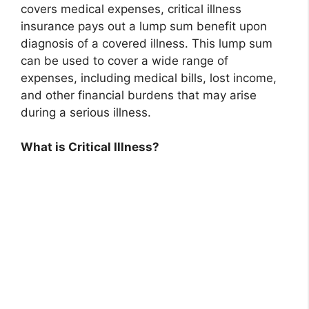
covers medical expenses, critical illness
insurance pays out a lump sum benefit upon
diagnosis of a covered illness. This lump sum
can be used to cover a wide range of
expenses, including medical bills, lost income,
and other financial burdens that may arise
during a serious illness.
What is Critical Illness?