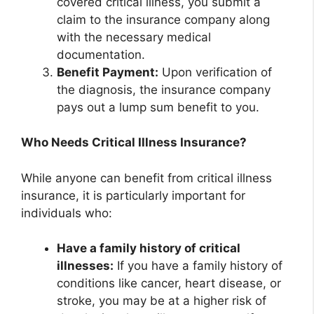
covered critical illness, you submit a
claim to the insurance company along
with the necessary medical
documentation.
Benefit Payment:
Upon verification of
the diagnosis, the insurance company
pays out a lump sum benefit to you.
Who Needs Critical Illness Insurance?
While anyone can benefit from critical illness
insurance, it is particularly important for
individuals who:
Have a family history of critical
illnesses:
If you have a family history of
conditions like cancer, heart disease, or
stroke, you may be at a higher risk of