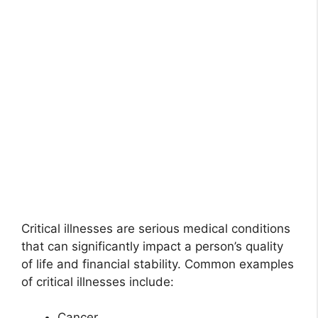
Critical illnesses are serious medical conditions
that can significantly impact a person’s quality
of life and financial stability. Common examples
of critical illnesses include:
Cancer