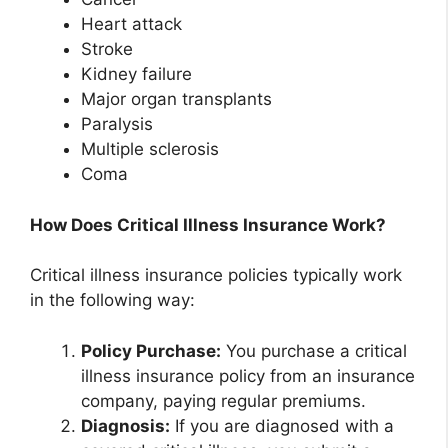
Heart attack
Stroke
Kidney failure
Major organ transplants
Paralysis
Multiple sclerosis
Coma
How Does Critical Illness Insurance Work?
Critical illness insurance policies typically work
in the following way:
Policy Purchase:
You purchase a critical
illness insurance policy from an insurance
company, paying regular premiums.
Diagnosis:
If you are diagnosed with a