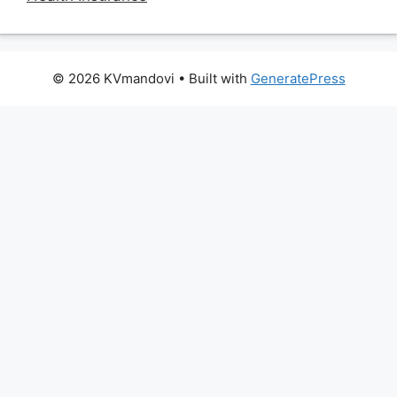
© 2026 KVmandovi
• Built with
GeneratePress