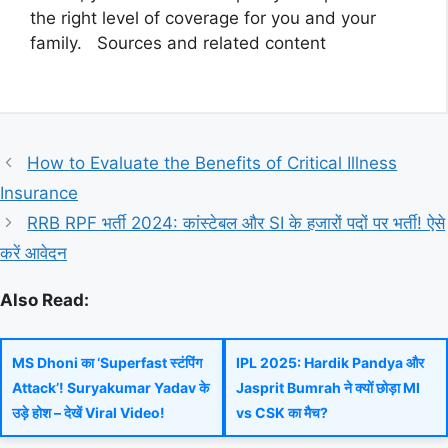
the right level of coverage for you and your
family. Sources and related content
How to Evaluate the Benefits of Critical Illness
Insurance
RRB RPF भर्ती 2024: कांस्टेबल और SI के हजारों पदों पर भर्ती! ऐसे
करें आवेदन
Also Read:
MS Dhoni का ‘Superfast स्टंपिंग
IPL 2025: Hardik Pandya और
Attack’! Suryakumar Yadav के
Jasprit Bumrah ने क्यों छोड़ा MI
उड़े होश – देखें Viral Video!
vs CSK का मैच?