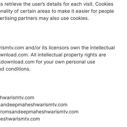
 retrieve the user’s details for each visit. Cookies
ality of certain areas to make it easier for people
vertising partners may also use cookies.
mtv.com and/or its licensors own the intellectual
wnload.com. All intellectual property rights are
kdownload.com for your own personal use
nd conditions.
shwarismtv.com
om sandeepmaheshwarismtv.com
al fromsandeepmaheshwarismtv.com
heshwarismtv.com