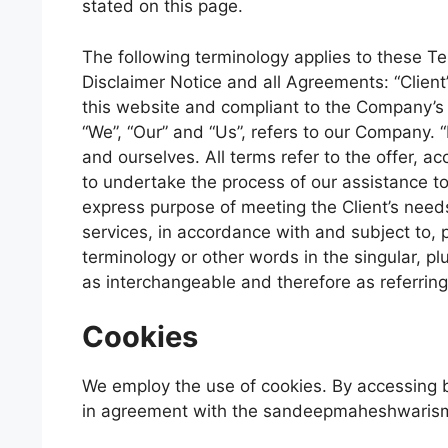
stated on this page.
The following terminology applies to these T
Disclaimer Notice and all Agreements: “Client”
this website and compliant to the Company’s
“We”, “Our” and “Us”, refers to our Company. “Pa
and ourselves. All terms refer to the offer,
to undertake the process of our assistance to
express purpose of meeting the Client’s needs
services, in accordance with and subject to, p
terminology or other words in the singular, plu
as interchangeable and therefore as referrin
Cookies
We employ the use of cookies. By accessing
in agreement with the sandeepmaheshwarismt