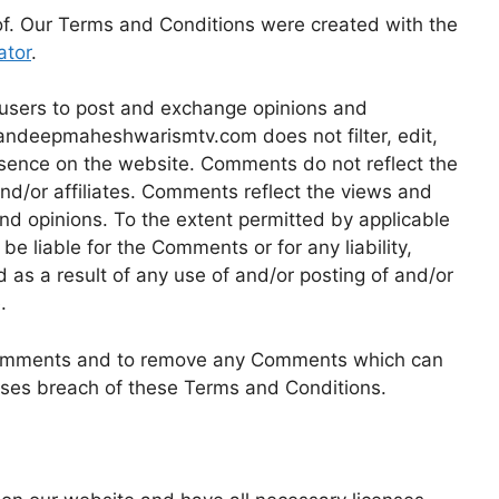
of. Our Terms and Conditions were created with the
ator
.
r users to post and exchange opinions and
 sandeepmaheshwarismtv.com does not filter, edit,
esence on the website. Comments do not reflect the
nd/or affiliates. Comments reflect the views and
nd opinions. To the extent permitted by applicable
 liable for the Comments or for any liability,
s a result of any use of and/or posting of and/or
.
 Comments and to remove any Comments which can
uses breach of these Terms and Conditions.