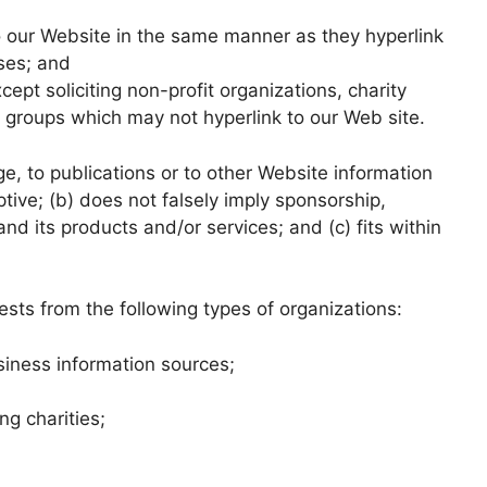
to our Website in the same manner as they hyperlink
sses; and
pt soliciting non-profit organizations, charity
g groups which may not hyperlink to our Web site.
, to publications or to other Website information
ptive; (b) does not falsely imply sponsorship,
nd its products and/or services; and (c) fits within
sts from the following types of organizations:
ness information sources;
ng charities;