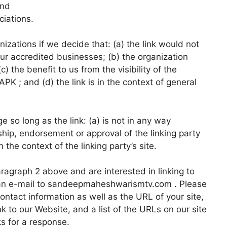
and
ciations.
izations if we decide that: (a) the link would not
ur accredited businesses; (b) the organization
 the benefit to us from the visibility of the
 ; and (d) the link is in the context of general
 so long as the link: (a) is not in any way
ship, endorsement or approval of the linking party
n the context of the linking party’s site.
paragraph 2 above and are interested in linking to
 an e-mail to sandeepmaheshwarismtv.com . Please
ntact information as well as the URL of your site,
nk to our Website, and a list of the URLs on our site
ks for a response.