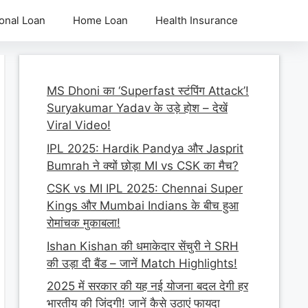
onal Loan
Home Loan
Health Insurance
MS Dhoni का ‘Superfast स्टंपिंग Attack’!
Suryakumar Yadav के उड़े होश – देखें
Viral Video!
IPL 2025: Hardik Pandya और Jasprit
Bumrah ने क्यों छोड़ा MI vs CSK का मैच?
CSK vs MI IPL 2025: Chennai Super
Kings और Mumbai Indians के बीच हुआ
रोमांचक मुकाबला!
Ishan Kishan की धमाकेदार सेंचुरी ने SRH
की उड़ा दी बैंड – जानें Match Highlights!
2025 में सरकार की यह नई योजना बदल देगी हर
भारतीय की जिंदगी! जानें कैसे उठाएं फायदा