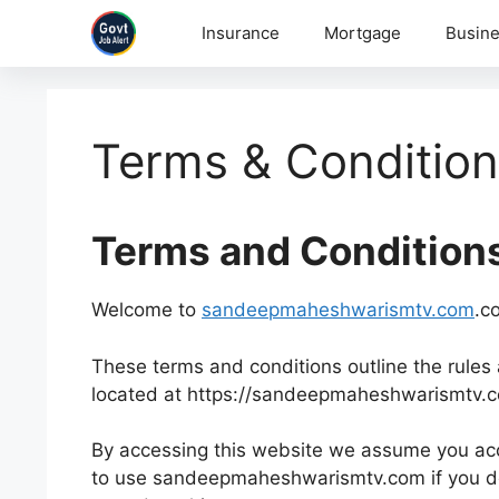
Skip
Insurance
Mortgage
Busine
to
content
Terms & Conditio
Terms and Condition
Welcome to
sandeepmaheshwarismtv.com
.c
These terms and conditions outline the rules 
located at https://sandeepmaheshwarismtv.
By accessing this website we assume you acc
to use sandeepmaheshwarismtv.com if you do 