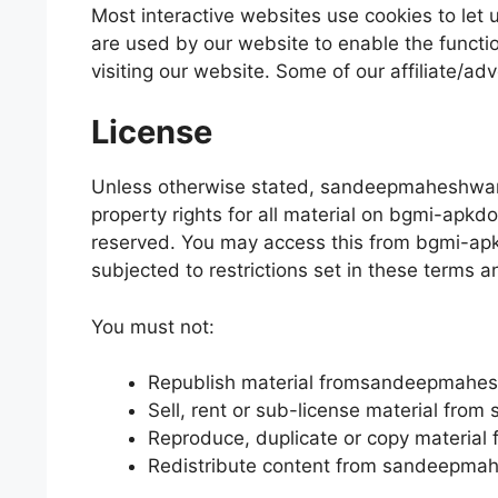
Most interactive websites use cookies to let us
are used by our website to enable the function
visiting our website. Some of our affiliate/ad
License
Unless otherwise stated, sandeepmaheshwaris
property rights for all material on bgmi-apkdo
reserved. You may access this from bgmi-ap
subjected to restrictions set in these terms a
You must not:
Republish material fromsandeepmahe
Sell, rent or sub-license material fr
Reproduce, duplicate or copy materi
Redistribute content from sandeepma