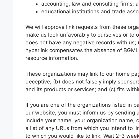
accounting, law and consulting firms; 
educational institutions and trade asso
We will approve link requests from these organ
make us look unfavorably to ourselves or to o
does not have any negative records with us; (c)
hyperlink compensates the absence of BGMI APK
resource information.
These organizations may link to our home page
deceptive; (b) does not falsely imply sponsor
and its products or services; and (c) fits withi
If you are one of the organizations listed in 
our website, you must inform us by sending
include your name, your organization name, co
a list of any URLs from which you intend to li
to which you would like to link. Wait 2-3 wee