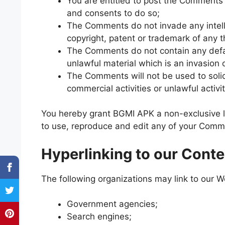
You are entitled to post the Comments 
and consents to do so;
The Comments do not invade any intellec
copyright, patent or trademark of any t
The Comments do not contain any defam
unlawful material which is an invasion 
The Comments will not be used to solic
commercial activities or unlawful activit
You hereby grant BGMI APK a non-exclusive li
to use, reproduce and edit any of your Comme
Hyperlinking to our Conte
The following organizations may link to our We
Government agencies;
Search engines;