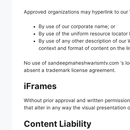
Approved organizations may hyperlink to our 
By use of our corporate name; or
By use of the uniform resource locator 
By use of any other description of our
context and format of content on the lin
No use of sandeepmaheshwarismtv.com ‘s logo 
absent a trademark license agreement.
iFrames
Without prior approval and written permissi
that alter in any way the visual presentation
Content Liability