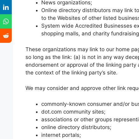
News organizations;
Online directory distributors may link 
to the Websites of other listed busine
System wide Accredited Businesses exce
shopping malls, and charity fundraisin
These organizations may link to our home page
so long as the link: (a) is not in any way dece
endorsement or approval of the linking party a
the context of the linking party’s site.
We may consider and approve other link reque
commonly-known consumer and/or busi
dot.com community sites;
associations or other groups representi
online directory distributors;
internet portals;