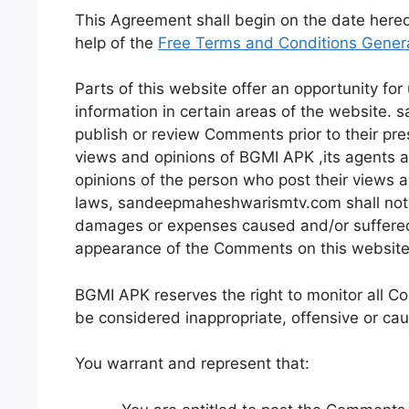
This Agreement shall begin on the date here
help of the
Free Terms and Conditions Gener
Parts of this website offer an opportunity fo
information in certain areas of the website.
publish or review Comments prior to their pr
views and opinions of BGMI APK ,its agents a
opinions of the person who post their views a
laws, sandeepmaheshwarismtv.com shall not be
damages or expenses caused and/or suffered a
appearance of the Comments on this website
BGMI APK reserves the right to monitor all
be considered inappropriate, offensive or ca
You warrant and represent that: