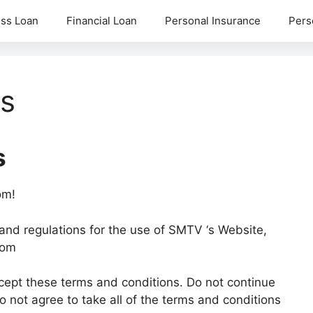
ss Loan
Financial Loan
Personal Insurance
Pers
ns
s
om!
and regulations for the use of SMTV ‘s Website,
com
ept these terms and conditions. Do not continue
not agree to take all of the terms and conditions