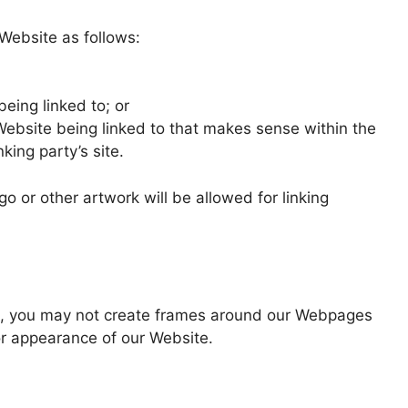
Website as follows:
being linked to; or
 Website being linked to that makes sense within the
king party’s site.
or other artwork will be allowed for linking
on, you may not create frames around our Webpages
 or appearance of our Website.