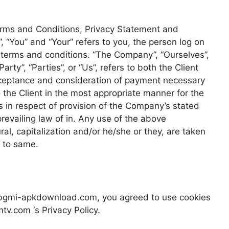
erms and Conditions, Privacy Statement and
, “You” and “Your” refers to you, the person log on
 terms and conditions. “The Company”, “Ourselves”,
rty”, “Parties”, or “Us”, refers to both the Client
 acceptance and consideration of payment necessary
 the Client in the most appropriate manner for the
 in respect of provision of the Company’s stated
revailing law of in. Any use of the above
ral, capitalization and/or he/she or they, are taken
g to same.
 bgmi-apkdownload.com, you agreed to use cookies
v.com ‘s Privacy Policy.