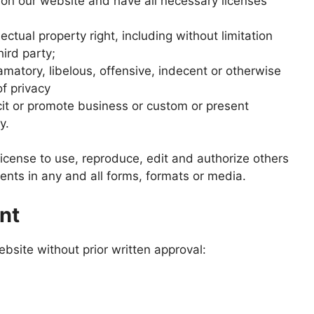
on our website and have all necessary licenses
tual property right, including without limitation
hird party;
atory, libelous, offensive, indecent or otherwise
of privacy
it or promote business or custom or present
y.
cense to use, reproduce, edit and authorize others
nts in any and all forms, formats or media.
nt
bsite without prior written approval: