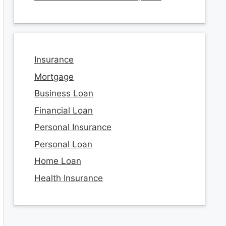
Insurance
Mortgage
Business Loan
Financial Loan
Personal Insurance
Personal Loan
Home Loan
Health Insurance